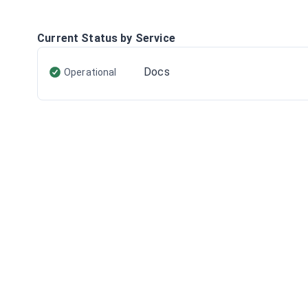
Current Status by Service
Docs
Operational