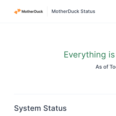
MotherDuck Status
Everything i
As of
To
System Status